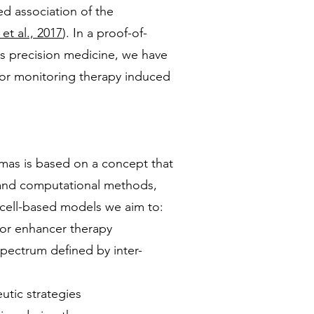
d association of the
et al., 2017
). In a proof-of-
ds precision medicine, we have
 for monitoring therapy induced
mas is based on a concept that
 and computational methods,
m cell-based models we aim to:
 for enhancer therapy
spectrum defined by inter-
utic strategies