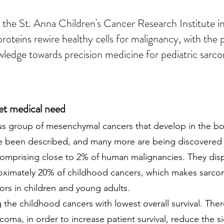
 the St. Anna Children's Cancer Research Institute i
teins rewire healthy cells for malignancy, with the pe
ledge towards precision medicine for pediatric sarc
et medical need
s group of mesenchymal cancers that develop in the bon
ve been described, and many more are being discovered 
 comprising close to 2% of human malignancies. They dis
proximately 20% of childhood cancers, which makes sar
s in children and young adults.
the childhood cancers with lowest overall survival. Ther
coma, in order to increase patient survival, reduce the s