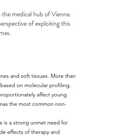
n the medical hub of Vienna.
rspective of exploiting this
omas.
es and soft tissues. More than
based on molecular profiling.
proportionately affect young
comas the most common non-
e is a strong unmet need for
ide effects of therapy and