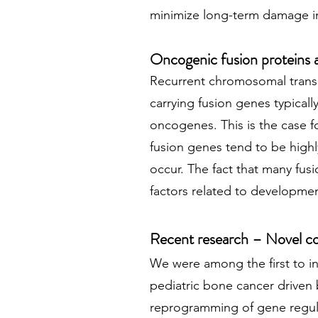
minimize long-term damage in
Oncogenic fusion proteins 
Recurrent chromosomal translo
carrying fusion genes typicall
oncogenes. This is the case f
fusion genes tend to be highl
occur. The fact that many fus
factors related to developme
Recent research – Novel co
We were among the first to 
pediatric bone cancer driven 
reprogramming of gene regul