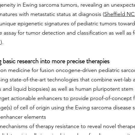
geneity in Ewing sarcoma tumors, revealing an unexpecte
atures with metastatic status at diagnosis (
Sheffield NC 
 unique epigenetic signatures of pediatric tumors towar
e assay for tumor detection and classification as well as
1
).
basic research into more precise therapies
on medicine for fusion oncogene-driven pediatric sarco
ng state-of-the-art technologies that combine wet-lab
es and liquid biopsies) as well as human pluripotent ste
 target actionable enhancers to provide proof-of-concept
age(s) of cell of origin using the Ewing sarcoma disease 
t enhancer elements
mechanisms of therapy resistance to reveal novel therape