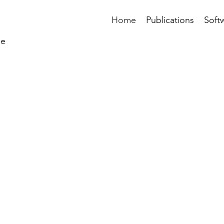
Home
Publications
Soft
ne
TOMAZOU LAB