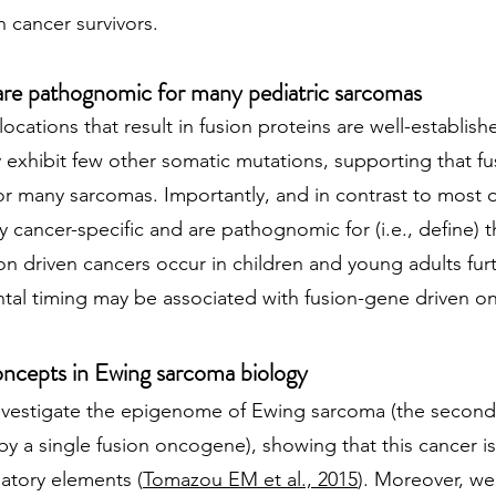
 cancer survivors.
are pathognomic for many pediatric sarcomas
cations that result in fusion proteins are well-establis
y exhibit few other somatic mutations, supporting that f
or many sarcomas. Importantly, and in contrast to most o
y cancer-specific and are pathognomic for (i.e., define) 
ion driven cancers occur in children and young adults fur
ntal timing may be associated with fusion-gene driven o
ncepts in Ewing sarcoma biology
investigate the epigenome of Ewing sarcoma (the seco
by a single fusion oncogene), showing that this cancer 
atory elements (
Tomazou EM et al., 2015
). Moreover, we