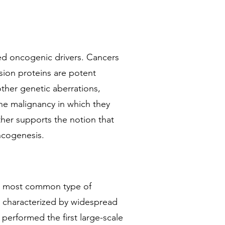
hed oncogenic drivers. Cancers
usion proteins are potent
ther genetic aberrations,
the malignancy in which they
ther supports the notion that
ncogenesis.
nd most common type of
is characterized by widespread
 performed the first large-scale