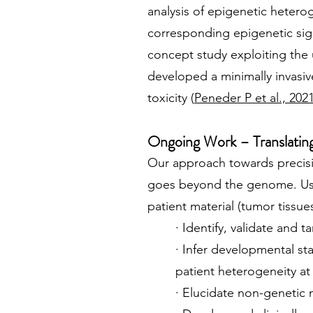
analysis of epigenetic hetero
corresponding epigenetic sign
concept study exploiting the
developed a minimally invasiv
toxicity (
Peneder P et al., 202
Ongoing Work – Translating 
Our approach towards precisi
goes beyond the genome. Usi
patient material (tumor tissu
· Identify, validate and
· Infer developmental st
patient heterogeneity a
· Elucidate non-genetic 