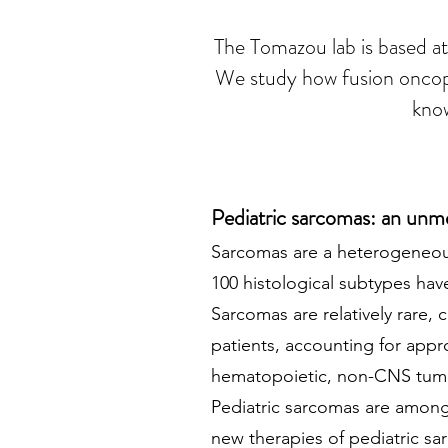
The Tomazou lab is based at
We study how fusion oncopro
know
Pediatric sarcomas: an unm
Sarco
mas are a heterogeneou
100 histological subtypes ha
Sarcomas are relatively rare,
patients, accounting for ap
hematopoietic, non-CNS tumor
Pediatric sarcomas are among 
new therapies of pediatric sar