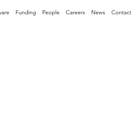
ware
Funding
People
Careers
News
Contact