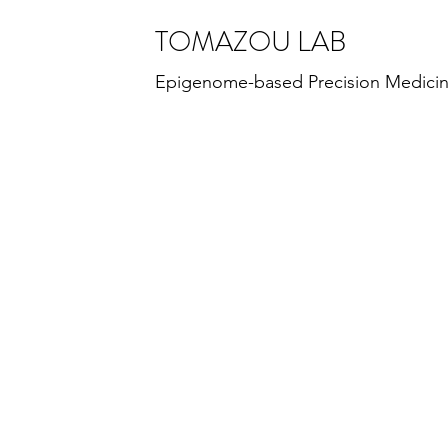
TOMAZOU LAB
Epigenome-based Precision Medici
TOMAZOU LAB